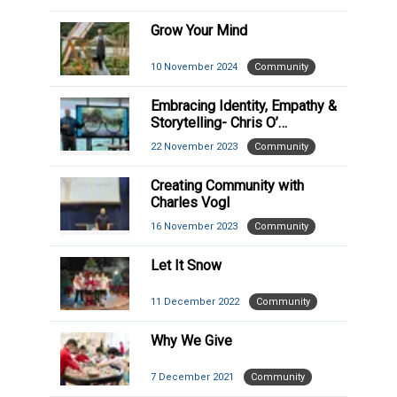
Grow Your Mind
10 November 2024
Community
Embracing Identity, Empathy &
Storytelling- Chris O’
Shaughnessy Visit
22 November 2023
Community
Creating Community with
Charles Vogl
16 November 2023
Community
Let It Snow
11 December 2022
Community
Why We Give
7 December 2021
Community