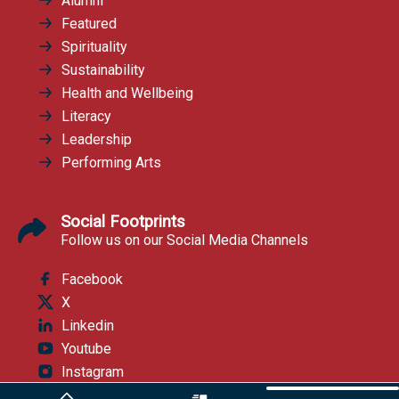
Alumni
Featured
Spirituality
Sustainability
Health and Wellbeing
Literacy
Leadership
Performing Arts
Social Footprints
Follow us on our Social Media Channels
Facebook
X
Linkedin
Youtube
Instagram