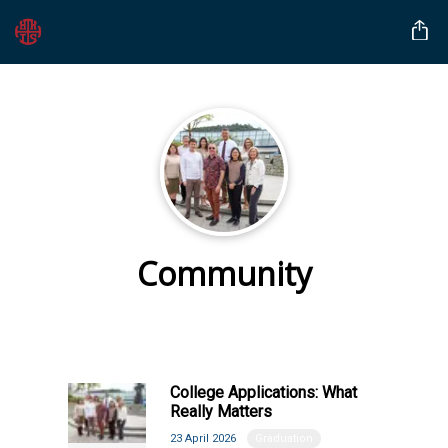
Community
College Applications: What
Really Matters
23 April 2026
Graduation