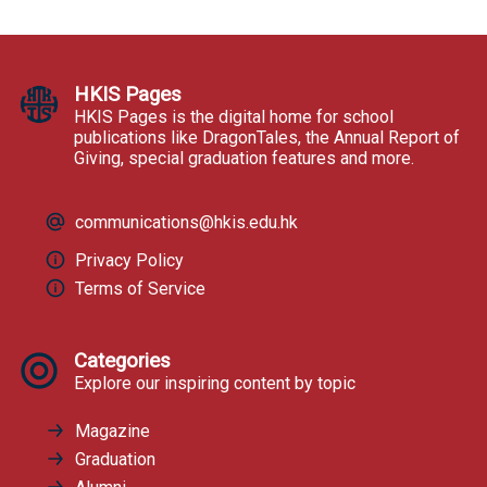
HKIS Pages
HKIS Pages is the digital home for school
publications like DragonTales, the Annual Report of
Giving, special graduation features and more.
communications@hkis.edu.hk
Privacy Policy
Terms of Service
Categories
Explore our inspiring content by topic
Magazine
Graduation