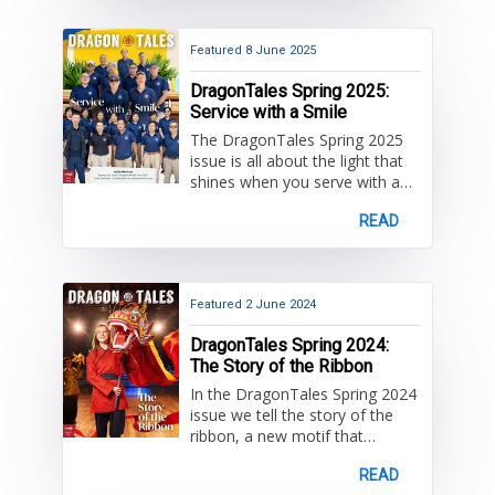
by the HKIS community and
some important farewells!
Featured
8 June 2025
DragonTales Spring 2025:
Service with a Smile
The DragonTales Spring 2025
issue is all about the light that
shines when you serve with a
smile. Read more about exciting
READ
projects and events enjoyed by
the HKIS community and some
important farewells!
Featured
2 June 2024
DragonTales Spring 2024:
The Story of the Ribbon
In the DragonTales Spring 2024
issue we tell the story of the
ribbon, a new motif that
symbolizes a key part of the
READ
HKIS learning experience. Read