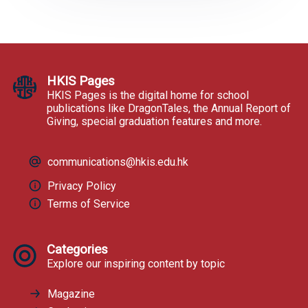
HKIS Pages
HKIS Pages is the digital home for school
publications like DragonTales, the Annual Report of
Giving, special graduation features and more.
communications@hkis.edu.hk
Privacy Policy
Terms of Service
Categories
Explore our inspiring content by topic
Magazine