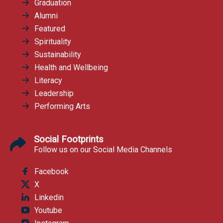
Graduation
Alumni
Featured
Spirituality
Sustainability
Health and Wellbeing
Literacy
Leadership
Performing Arts
Social Footprints
Follow us on our Social Media Channels
Facebook
X
Linkedin
Youtube