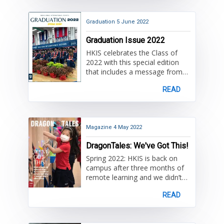
tribute giving and gifts made in
honor of a beloved community
member. You will also read
Graduation
5 June 2022
about a family's history and
Graduation Issue 2022
philanthropic support for HKIS.
We also extend our gratitude
HKIS celebrates the Class of
for our incredible parent
2022 with this special edition
community groups and many
that includes a message from
volunteers.
High School Principal Dr. David
READ
Lovelin, an address from Bob
Christian Alumnus of the Year
Desmond Chu '91, speeches to
the graduates, and fond
farewells to Associate Principal
Magazine
4 May 2022
Lauren Fine and counselors
DragonTales: We've Got This!
Madeleine McGarrity and Adam
Goad. Once again,
Spring 2022: HKIS is back on
congratulations Class of 2022!
campus after three months of
remote learning and we didn’t
miss a step. This issue features
READ
recently introduced
DragonBites — short articles
published throughout the