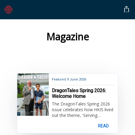
Magazine
Featured
9 June 2026
DragonTales Spring 2026:
Welcome Home
The DragonTales Spring 2026
issue celebrates how HKIS lived
out the theme, 'Serving
Together, United by Grace' this
READ
year. Learn about exciting
programs and events enjoyed