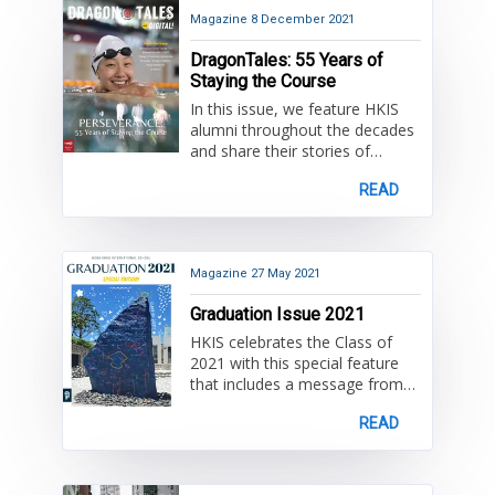
semester that tell stories of
student life and learning. Also
Magazine
8 December 2021
included are fond farewells for
DragonTales: 55 Years of
teachers who have served at
Staying the Course
HKIS for over 20 years!
In this issue, we feature HKIS
alumni throughout the decades
and share their stories of
passion, creativity, and
READ
perseverance. Alongside our
alumni stories, read about HKIS
today and what's happening in
2021. While the backdrop of our
beloved city of Hong Kong
Magazine
27 May 2021
continues to evolve as it has
Graduation Issue 2021
over the past 55 years, HKIS
remains steadfast in its mission
HKIS celebrates the Class of
and community spirit.
2021 with this special feature
that includes a message from
Principal, Dr. Dave Lovelin,
READ
speeches addressed to the
graduates, fun photos from
Prom 'Around the World', and a
fond farewell to Associate