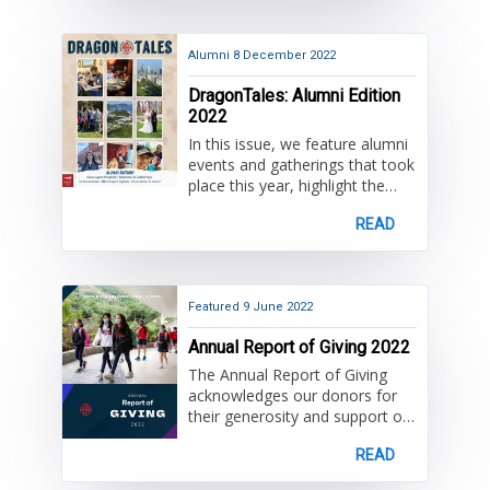
Alumni
8 December 2022
DragonTales: Alumni Edition
2022
In this issue, we feature alumni
events and gatherings that took
place this year, highlight the
alumni around the world
READ
committed to keeping the HKIS
community connected,
acknowledge our donors and
honor those in our community
that we have lost.
Featured
9 June 2022
Annual Report of Giving 2022
The Annual Report of Giving
acknowledges our donors for
their generosity and support of
the HKIS Annual Fund. Donors
READ
will find their name listed
according to giving society,