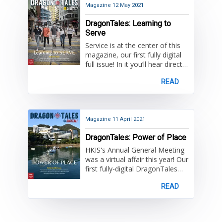
Principal, Brent Brayko. Once
Magazine
12 May 2021
again, congratulations Class of
DragonTales: Learning to
2021!
Serve
Service is at the center of this
magazine, our first fully digital
full issue! In it you’ll hear directly
from High School students
READ
about the Service on Saturdays
program, which is entering its
third decade, as well as from
alumni who’ve sustained their
passion for service past HKIS.
Magazine
11 April 2021
Don’t miss out on other
DragonTales: Power of Place
DragonTales favourites -
student life news from across
HKIS's Annual General Meeting
the divisions, alumni updates,
was a virtual affair this year! Our
(virtual) event recaps, student
first fully-digital DragonTales
artwork, fond farewells, and
gives you a glimpse of the
much more.
READ
issues presented, including the
"Power of Place".