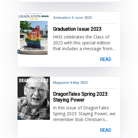
more about exciting projects
and events enjoyed by the HKIS
community and some
important farewells!
Graduation
6 June 2023
Graduation Issue 2023
HKIS celebrates the Class of
2023 with this special edition
that includes a message from
High School Principal Dr. David
READ
Lovelin, an address from Bob
Christian Alumnus of the Year,
Derek Kwik, and speeches to
the graduates. Once again,
congratulations Class of 2023!
Magazine
4 May 2023
DragonTales Spring 2023:
Staying Power
In this issue of DragonTales
Spring 2023: Staying Power, we
remember Bob Christian's
leadership as HKIS's first Head
READ
of School for setting the course
for HKIS today.