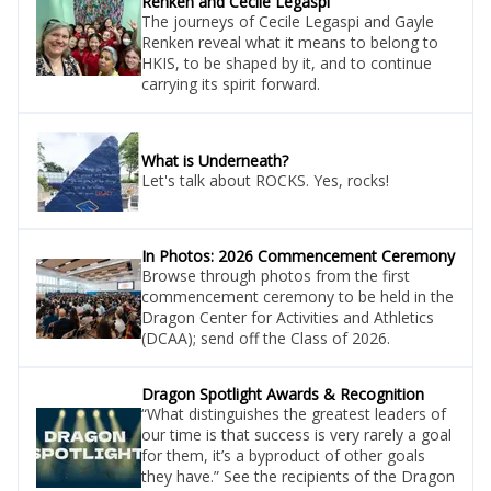
Renken and Cecile Legaspi
The journeys of Cecile Legaspi and Gayle
Renken reveal what it means to belong to
HKIS, to be shaped by it, and to continue
carrying its spirit forward.
What is Underneath?
Let's talk about ROCKS. Yes, rocks!
In Photos: 2026 Commencement Ceremony
Browse through photos from the first
commencement ceremony to be held in the
Dragon Center for Activities and Athletics
(DCAA); send off the Class of 2026.
Dragon Spotlight Awards & Recognition
“What distinguishes the greatest leaders of
our time is that success is very rarely a goal
for them, it’s a byproduct of other goals
they have.” See the recipients of the Dragon