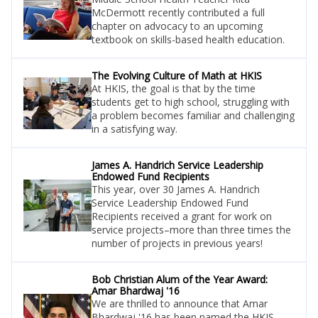
McDermott recently contributed a full
chapter on advocacy to an upcoming
textbook on skills-based health education.
The Evolving Culture of Math at HKIS
At HKIS, the goal is that by the time
students get to high school, struggling with
a problem becomes familiar and challenging
in a satisfying way.
James A. Handrich Service Leadership
Endowed Fund Recipients
This year, over 30 James A. Handrich
Service Leadership Endowed Fund
Recipients received a grant for work on
service projects–more than three times the
number of projects in previous years!
Bob Christian Alum of the Year Award:
Amar Bhardwaj '16
We are thrilled to announce that Amar
Bhardwaj '16 has been named the HKIS