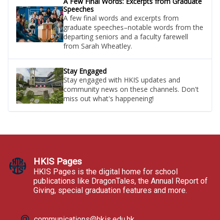
A Few Final Words: Excerpts from Graduate
Speeches
A few final words and excerpts from
graduate speeches–notable words from the
departing seniors and a faculty farewell
from Sarah Wheatley.
Stay Engaged
Stay engaged with HKIS updates and
community news on these channels. Don't
miss out what's happeneing!
HKIS Pages
HKIS Pages is the digital home for school
publications like DragonTales, the Annual Report of
Giving, special graduation features and more.
communications@hkis.edu.hk