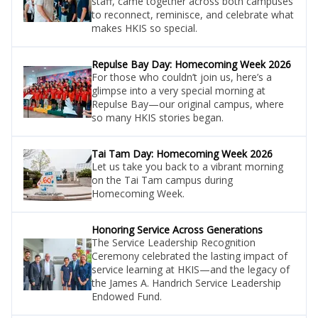
staff, came together across both campuses
to reconnect, reminisce, and celebrate what
makes HKIS so special.
Repulse Bay Day: Homecoming Week 2026
For those who couldn’t join us, here’s a
glimpse into a very special morning at
Repulse Bay—our original campus, where
so many HKIS stories began.
Tai Tam Day: Homecoming Week 2026
Let us take you back to a vibrant morning
on the Tai Tam campus during
Homecoming Week.
Honoring Service Across Generations
The Service Leadership Recognition
Ceremony celebrated the lasting impact of
service learning at HKIS—and the legacy of
the James A. Handrich Service Leadership
Endowed Fund.