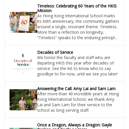
Timeless: Celebrating 60 Years of the HKIS
Mission
As Hong Kong International School marks
its 60th anniversary, the community gathers
around a single, resonant theme: Timeless.
More than a reflection on longevity,
“Timeless” speaks to the enduring principles
that have guided HKIS since its founding—
and continue to shape its future.
Decades of Service
We honor the faculty and staff who are
departing HKIS this year after decades of
service. See the list to know who to say
goodbye to for now, until we see you later!
Answering the Call: Amy Lai and Sam Lam
After more than 40 incredible years at Hong
Kong International School, we thank Amy
Lai and Sam Lam for their service to the
school as long-serving staff.
Once a Dragon, Always a Dragon: Gayle