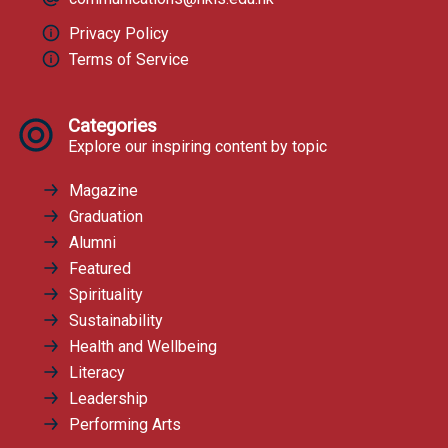
Privacy Policy
Terms of Service
Categories
Explore our inspiring content by topic
Magazine
Graduation
Alumni
Featured
Spirituality
Sustainability
Health and Wellbeing
Literacy
Leadership
Performing Arts