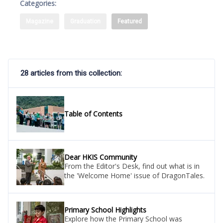
Categories:
Magazine
Graduation
Featured
28 articles from this collection:
Table of Contents
Dear HKIS Community
From the Editor's Desk, find out what is in
the 'Welcome Home' issue of DragonTales.
Primary School Highlights
Explore how the Primary School was