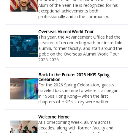
Alum of the Year! He is recognized for his
exceptional achievements both
professionally and in the community.
Overseas Alumni World Tour
This year, the Advancement Office had the
pleasure of reconnecting with our incredible
alumni, former faculty, and staff around the
globe on the Overseas Alumni World Tour
2025-2026.
Back to the Future: 2026 HKIS Spring
Celebration
For the 2026 Spring Celebration, guests
traveled back in time to where it all began—
in 1960s Hong Kong—when the first
chapters of HKIS’s story were written.
Welcome Home
At Homecoming Week, alumni across
decades, along with former faculty and