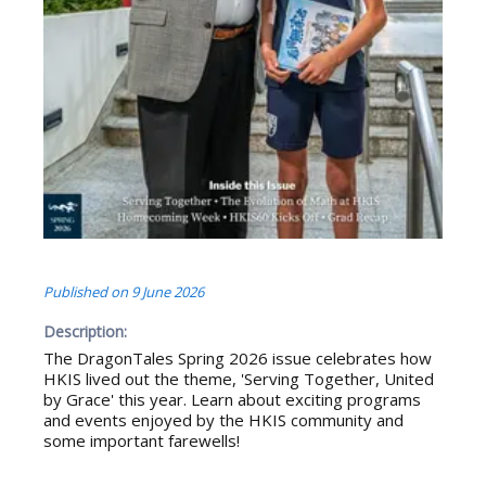
Published on
9 June 2026
Description:
The DragonTales Spring 2026 issue celebrates how
HKIS lived out the theme, 'Serving Together, United
by Grace' this year. Learn about exciting programs
and events enjoyed by the HKIS community and
some important farewells!