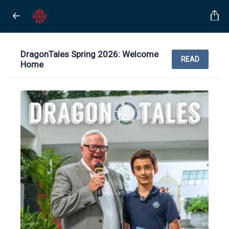
DragonTales Spring 2026: Welcome
READ
Home