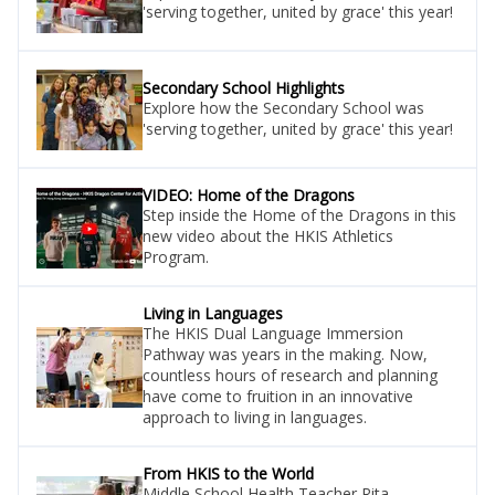
'serving together, united by grace' this year!
Secondary School Highlights
Explore how the Secondary School was
'serving together, united by grace' this year!
VIDEO: Home of the Dragons
Step inside the Home of the Dragons in this
new video about the HKIS Athletics
Program.
Living in Languages
The HKIS Dual Language Immersion
Pathway was years in the making. Now,
countless hours of research and planning
have come to fruition in an innovative
approach to living in languages.
From HKIS to the World
Middle School Health Teacher Rita