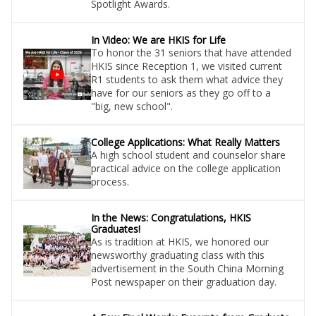
Spotlight Awards.
In Video: We are HKIS for Life
To honor the 31 seniors that have attended
HKIS since Reception 1, we visited current
R1 students to ask them what advice they
have for our seniors as they go off to a
"big, new school".
College Applications: What Really Matters
A high school student and counselor share
practical advice on the college application
process.
In the News: Congratulations, HKIS
Graduates!
As is tradition at HKIS, we honored our
newsworthy graduating class with this
advertisement in the South China Morning
Post newspaper on their graduation day.